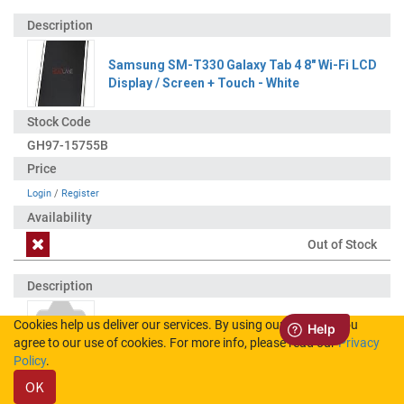
Samsung SM-T330 Galaxy Tab 4 8" Wi-Fi LCD
Display / Screen + Touch - White
GH97-15755B
Login
/
Register
Out of Stock
Cookies help us deliver our services. By using our services, you
Samsung SM-T330 Galaxy Tab 4 8" Wi-Fi LCD
agree to our use of cookies. For more info, please read our
Privacy
Display / Screen + Touch - Black
Policy
.
OK