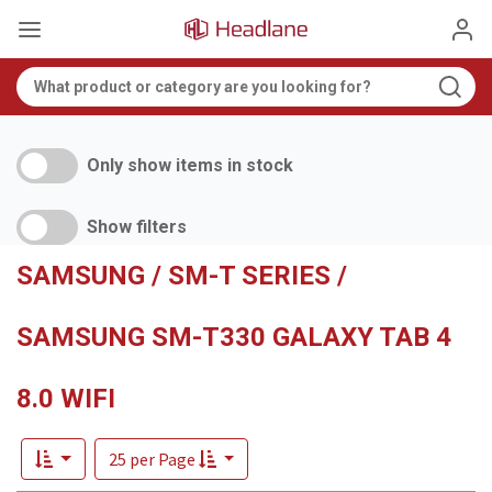
Only show items in stock
Show filters
SAMSUNG / SM-T SERIES /
SAMSUNG SM-T330 GALAXY TAB 4
8.0 WIFI
25 per Page