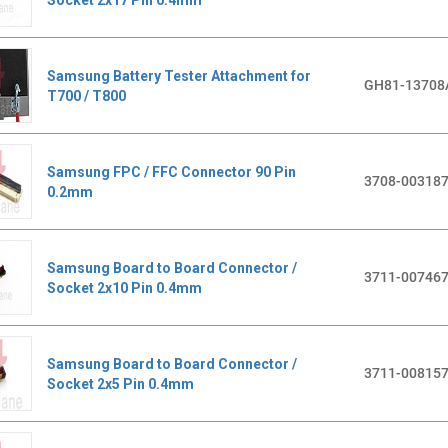
Samsung Battery Tester Attachment for
GH81-13708
T700 / T800
Samsung FPC / FFC Connector 90 Pin
3708-00318
0.2mm
Samsung Board to Board Connector /
3711-00746
Socket 2x10 Pin 0.4mm
Samsung Board to Board Connector /
3711-00815
Socket 2x5 Pin 0.4mm