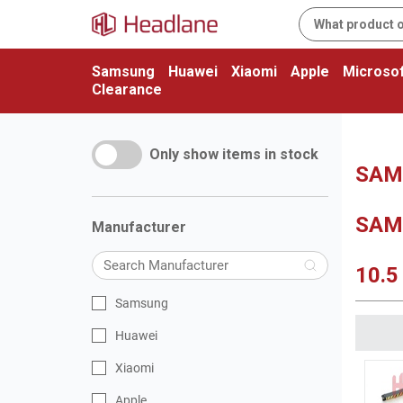
Samsung
Huawei
Xiaomi
Apple
Microsof
Clearance
Only show items in stock
SAMS
SAM
Manufacturer
10.5
Samsung
Huawei
Xiaomi
Apple