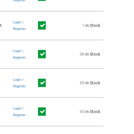
Register
Login
/
A
1
in Stock
Register
Login
/
7
38
in Stock
Register
Login
/
7
50
in Stock
Register
Login
/
7
50
in Stock
Register