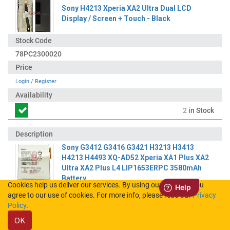
Sony H4213 Xperia XA2 Ultra Dual LCD
Display / Screen + Touch - Black
78PC2300020
Login
/
Register
2
in Stock
Sony G3412 G3416 G3421 H3213 H3413
H4213 H4493 XQ-AD52 Xperia XA1 Plus XA2
Ultra XA2 Plus L4 LIP1653ERPC 3580mAh
Battery
Cookies help us deliver our services. By using our services, you
agree to our use of cookies. For more info, please read our
Privacy
100706211
Policy
.
OK