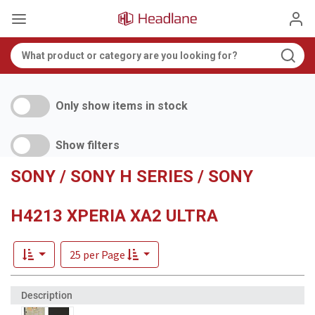
Only show items in stock
Show filters
SONY / SONY H SERIES / SONY
H4213 XPERIA XA2 ULTRA
25 per Page