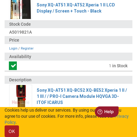
Sony XQ-AT51 XQ-AT52 Xperia 1 II LCD
Display / Screen + Touch - Black
A5019821A
Login
/
Register
1
in Stock
Sony XQ-AT51 XQ-BC52 XQ-BE52 Xperia 1 II /
1 III / / PRO-I Camera Module HQVGA 3D-
ITOF ICARUS
Cookies help us deliver our services. By using our services, you
agree to our use of cookies. For more info, please read our
Privacy
100630411
Policy
.
OK
Login
/
Register