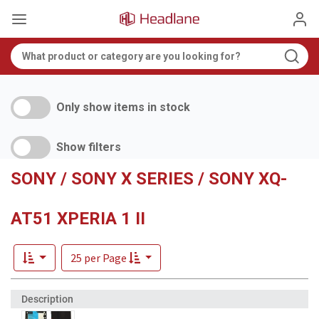
Only show items in stock
Show filters
SONY / SONY X SERIES / SONY XQ-
AT51 XPERIA 1 II
25 per Page