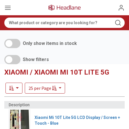
Only show items in stock
Show filters
XIAOMI / XIAOMI MI 10T LITE 5G
25 per Page
Xiaomi Mi 10T Lite 5G LCD Display / Screen +
Touch - Blue