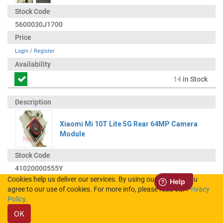
5600030J1700
Login
/
Register
14
in Stock
Xiaomi Mi 10T Lite 5G Rear 64MP Camera
Module
41020000555Y
Cookies help us deliver our services. By using our services, you
agree to our use of cookies. For more info, please read our
Privacy
Login
/
Register
Policy
.
OK