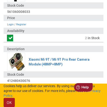
561060008033
Login
/
Register
2
in Stock
Xiaomi Mi 9T / Mi 9T Pro Rear Camera
Module (48MP+8MP)
412480430076
Cookies help us deliver our services. By using our services, you
agree to our use of cookies. For more info, please read our
Privacy
Login
/
Register
Policy
.
OK