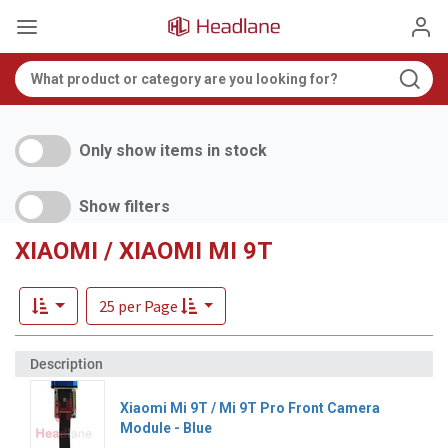
Only show items in stock
Show filters
XIAOMI / XIAOMI MI 9T
25 per Page
Xiaomi Mi 9T / Mi 9T Pro Front Camera
Module - Blue