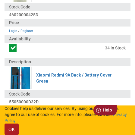
46020000425D
Login
/
Register
34
in Stock
Xiaomi Redmi 9A Back / Battery Cover -
Green
55050000D32D
Cookies help us deliver our services. By using our services, you
agree to our use of cookies. For more info, please read our
Privacy
Login
/
Register
Policy
.
OK