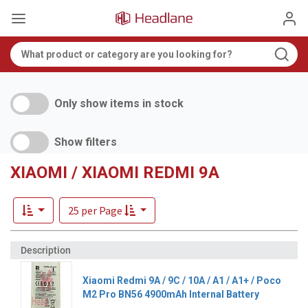
Only show items in stock
Show filters
XIAOMI / XIAOMI REDMI 9A
25 per Page
Xiaomi Redmi 9A / 9C / 10A / A1 / A1+ / Poco
M2 Pro BN56 4900mAh Internal Battery