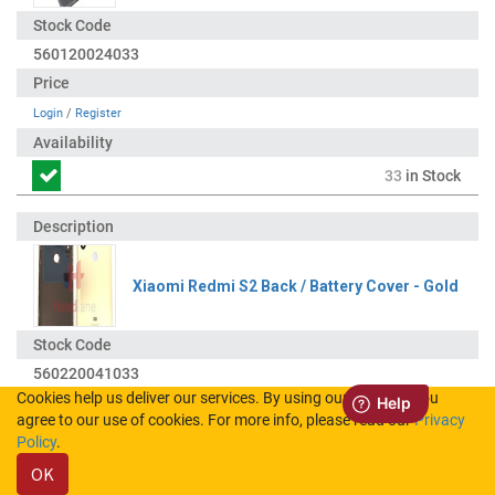
560120024033
Login
/
Register
33
in Stock
Xiaomi Redmi S2 Back / Battery Cover - Gold
560220041033
Cookies help us deliver our services. By using our services, you
agree to our use of cookies. For more info, please read our
Privacy
Login
/
Register
Policy
.
OK