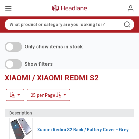
Only show items in stock
Show filters
XIAOMI / XIAOMI REDMI S2
25 per Page
Xiaomi Redmi S2 Back / Battery Cover - Grey