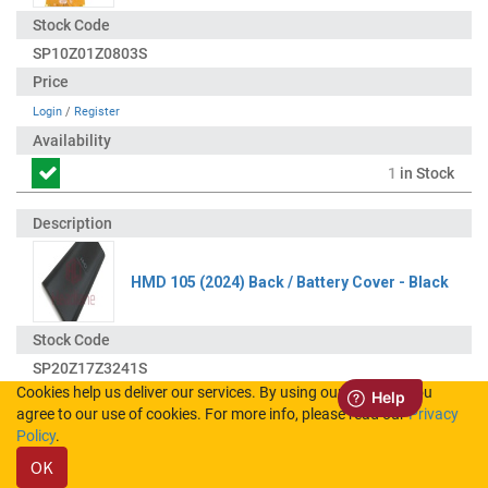
SP10Z01Z0803S
Login
/
Register
1
in Stock
HMD 105 (2024) Back / Battery Cover - Black
SP20Z17Z3241S
Cookies help us deliver our services. By using our services, you
agree to our use of cookies. For more info, please read our
Privacy
Login
/
Register
Policy
.
OK