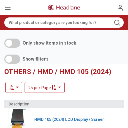
Only show items in stock
Show filters
OTHERS / HMD / HMD 105 (2024)
25 per Page
HMD 105 (2024) LCD Display / Screen