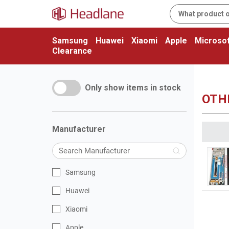
Samsung
Huawei
Xiaomi
Apple
Microsof
Clearance
Only show items in stock
OTHE
Manufacturer
Samsung
Huawei
Xiaomi
Apple