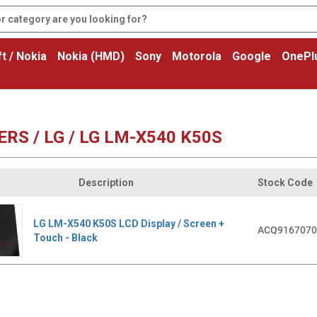
t / Nokia
Nokia (HMD)
Sony
Motorola
Google
OnePl
RS / LG / LG LM-X540 K50S
Description
Stock Code
LG LM-X540 K50S LCD Display / Screen +
ACQ9167070
Touch - Black