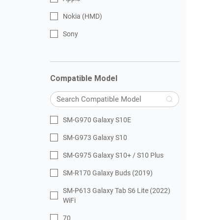
Nokia (HMD)
Sony
Compatible Model
SM-G970 Galaxy S10E
SM-G973 Galaxy S10
SM-G975 Galaxy S10+ / S10 Plus
SM-R170 Galaxy Buds (2019)
SM-P613 Galaxy Tab S6 Lite (2022)
WiFi
70