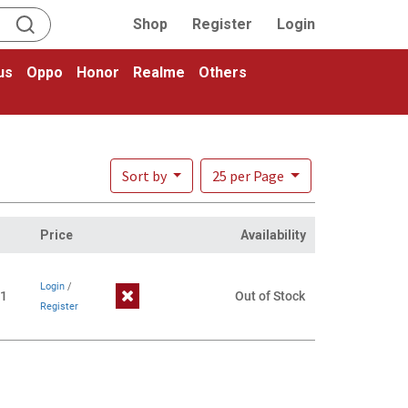
Shop
Register
Login
us
Oppo
Honor
Realme
Others
Sort by
25 per Page
Price
Availability
Login
/
1
Out of Stock
Register