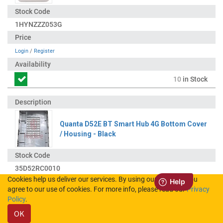
1HYNZZZ053G
Login
/
Register
10
in Stock
Quanta D52E BT Smart Hub 4G Bottom Cover
/ Housing - Black
35D52RC0010
Cookies help us deliver our services. By using our services, you
agree to our use of cookies. For more info, please read our
Privacy
Login
/
Register
Policy
.
OK