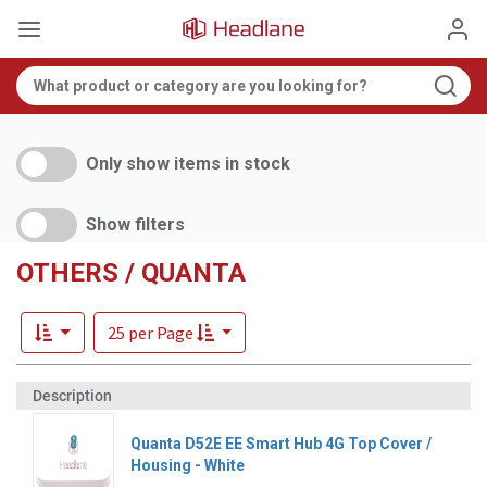
Only show items in stock
Show filters
OTHERS / QUANTA
25 per Page
Quanta D52E EE Smart Hub 4G Top Cover /
Housing - White