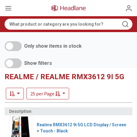
Only show items in stock
Show filters
REALME / REALME RMX3612 9I 5G
25 per Page
Realme RMX3612 9i 5G LCD Display / Screen
+ Touch - Black