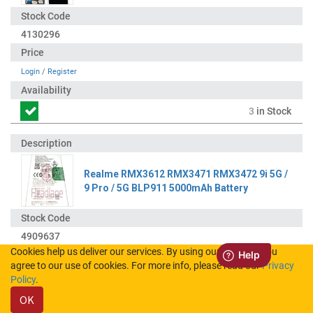
4130296
Login
/
Register
3
in Stock
Realme RMX3612 RMX3471 RMX3472 9i 5G /
9 Pro / 5G BLP911 5000mAh Battery
4909637
Cookies help us deliver our services. By using our services, you
agree to our use of cookies. For more info, please read our
Privacy
Login
/
Register
Policy
.
OK