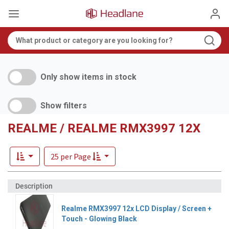
Only show items in stock
Show filters
REALME / REALME RMX3997 12X
25 per Page
Realme RMX3997 12x LCD Display / Screen +
Touch - Glowing Black