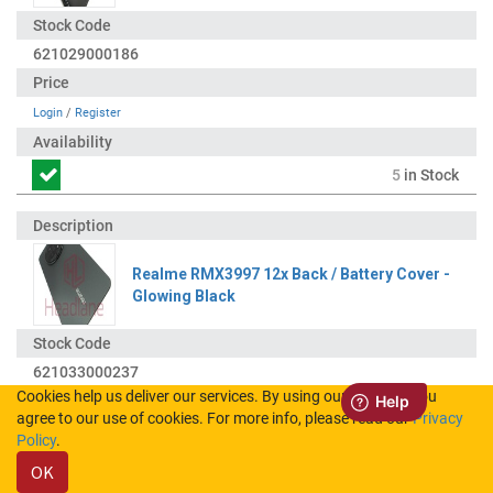
621029000186
Login
/
Register
5
in Stock
Realme RMX3997 12x Back / Battery Cover -
Glowing Black
621033000237
Cookies help us deliver our services. By using our services, you
agree to our use of cookies. For more info, please read our
Privacy
Login
/
Register
Policy
.
OK