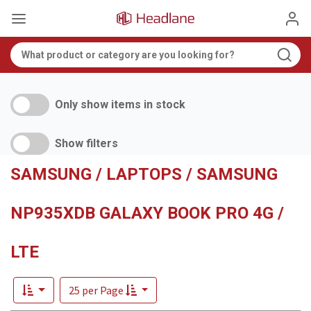
Only show items in stock
Show filters
SAMSUNG / LAPTOPS / SAMSUNG
NP935XDB GALAXY BOOK PRO 4G /
LTE
25 per Page