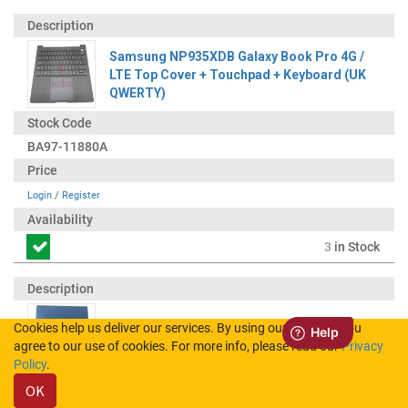
Samsung NP935XDB Galaxy Book Pro 4G /
LTE Top Cover + Touchpad + Keyboard (UK
QWERTY)
BA97-11880A
Login
/
Register
3
in Stock
Cookies help us deliver our services. By using our services, you
Samsung NP935XDB Galaxy Book Pro 4G /
agree to our use of cookies. For more info, please read our
Privacy
LTE LCD Display / Screen - Blue
Policy
.
OK