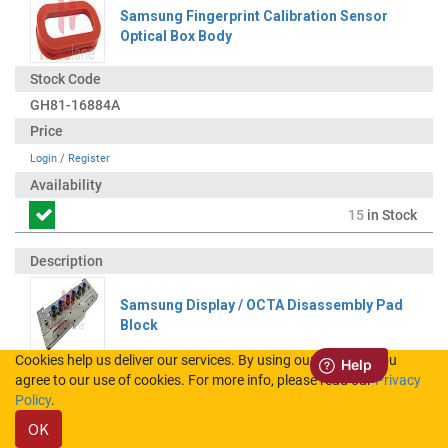
Samsung Fingerprint Calibration Sensor
Optical Box Body
GH81-16884A
Login
/
Register
15
in Stock
Samsung Display / OCTA Disassembly Pad
Block
Cookies help us deliver our services. By using our services, you
agree to our use of cookies. For more info, please read our
Privacy
GH81-12766B
Policy
.
OK
Login
/
Register