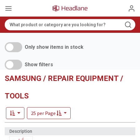
Only show items in stock
Show filters
SAMSUNG / REPAIR EQUIPMENT /
TOOLS
25 per Page