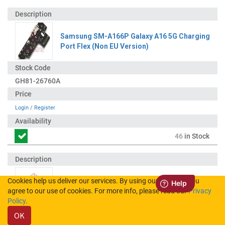
Samsung SM-A166P Galaxy A16 5G Charging
Port Flex (Non EU Version)
GH81-26760A
Login
/
Register
46
in Stock
Cookies help us deliver our services. By using our services, you
Samsung Coaxial Connector
agree to our use of cookies. For more info, please read our
Privacy
Policy
.
OK