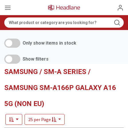
Only show items in stock
Show filters
SAMSUNG / SM-A SERIES /
SAMSUNG SM-A166P GALAXY A16
5G (NON EU)
25 per Page