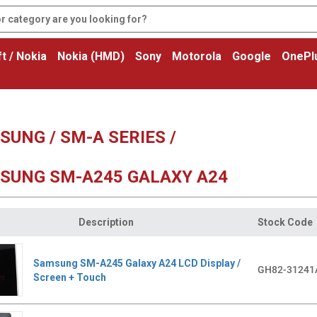
t / Nokia
Nokia (HMD)
Sony
Motorola
Google
OnePl
UNG / SM-A SERIES /
SUNG SM-A245 GALAXY A24
Description
Stock Code
Samsung SM-A245 Galaxy A24 LCD Display /
GH82-31241
Screen + Touch