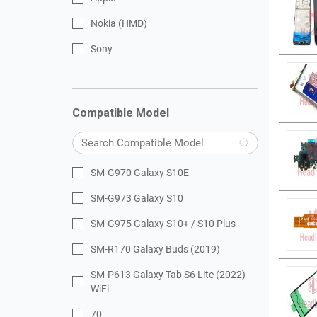
Nokia (HMD)
Sony
Compatible Model
SM-G970 Galaxy S10E
SM-G973 Galaxy S10
SM-G975 Galaxy S10+ / S10 Plus
SM-R170 Galaxy Buds (2019)
SM-P613 Galaxy Tab S6 Lite (2022)
WiFi
70