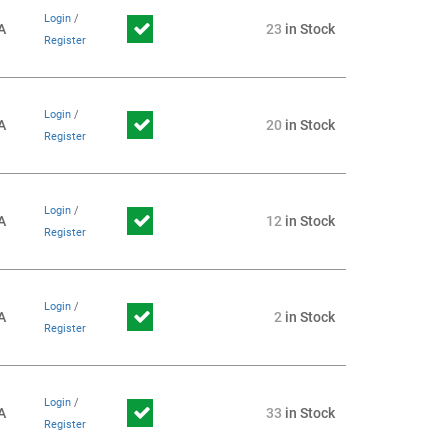
Login
/
A
23
in Stock
Register
Login
/
A
20
in Stock
Register
Login
/
A
12
in Stock
Register
Login
/
A
2
in Stock
Register
Login
/
A
33
in Stock
Register