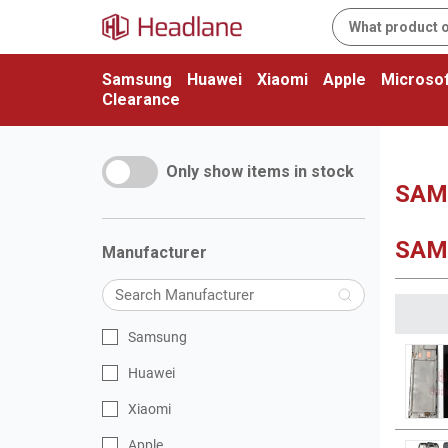
Samsung
Huawei
Xiaomi
Apple
Microsof
Clearance
Only show items in stock
SAMS
SAM
Manufacturer
Samsung
Huawei
Xiaomi
Apple