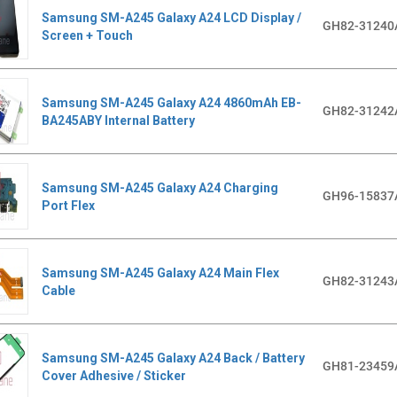
Samsung SM-A245 Galaxy A24 LCD Display /
GH82-31240
Screen + Touch
Samsung SM-A245 Galaxy A24 4860mAh EB-
GH82-31242
BA245ABY Internal Battery
Samsung SM-A245 Galaxy A24 Charging
GH96-15837
Port Flex
Samsung SM-A245 Galaxy A24 Main Flex
GH82-31243
Cable
Samsung SM-A245 Galaxy A24 Back / Battery
GH81-23459
Cover Adhesive / Sticker