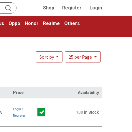
Shop
Register
Login
us
Oppo
Honor
Realme
Others
Sort by
25 per Page
Price
Availability
Login
/
A
100
in Stock
Register