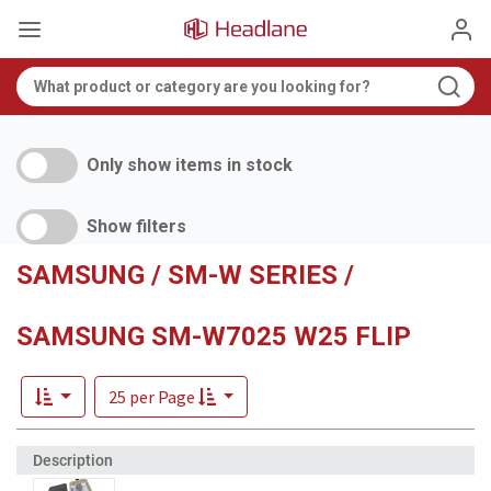
Only show items in stock
Show filters
SAMSUNG / SM-W SERIES /
SAMSUNG SM-W7025 W25 FLIP
25 per Page