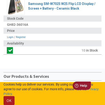
Samsung SM-W7025 W25 Flip LCD Display /
Screen + Battery - Ceramic Black
GH82-36016A
Login
/
Register
10
in Stock
Our Products & Services
Cookies help us deliver our services. By using our services, you
Home
agree to our use of cookies. For more info, please read our
Privacy
Shop
Policy
.
Contact us
OK
Sign In