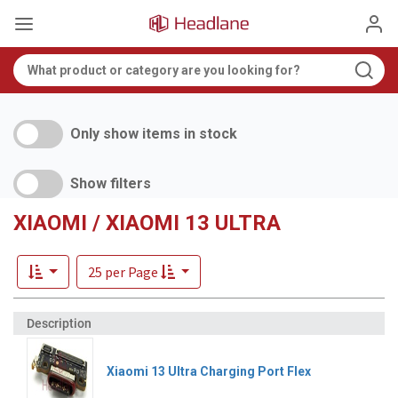
Only show items in stock
Show filters
XIAOMI / XIAOMI 13 ULTRA
25 per Page
Xiaomi 13 Ultra Charging Port Flex