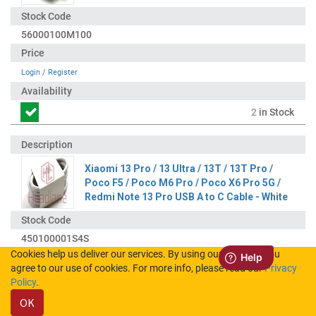
56000100M100
Login
/
Register
2
in Stock
Xiaomi 13 Pro / 13 Ultra / 13T / 13T Pro /
Poco F5 / Poco M6 Pro / Poco X6 Pro 5G /
Redmi Note 13 Pro USB A to C Cable - White
450100001S4S
Cookies help us deliver our services. By using our services, you
agree to our use of cookies. For more info, please read our
Privacy
Login
/
Register
Policy
.
OK