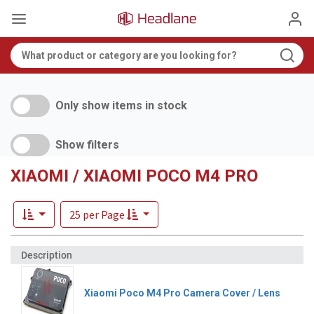
Only show items in stock
Show filters
XIAOMI / XIAOMI POCO M4 PRO
25 per Page
Xiaomi Poco M4 Pro Camera Cover / Lens