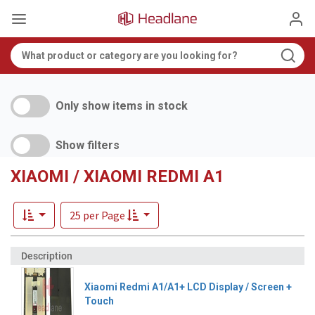
Only show items in stock
Show filters
XIAOMI / XIAOMI REDMI A1
25 per Page
Xiaomi Redmi A1/A1+ LCD Display / Screen +
Touch