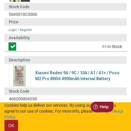
5600010C3S00
Login
/
Register
44
in Stock
Xiaomi Redmi 9A / 9C / 10A / A1 / A1+ / Poco
M2 Pro BN56 4900mAh Internal Battery
46020000425D
Cookies help us deliver our services. By using our services, you
agree to our use of cookies. For more info, please read our
Privacy
Login
/
Register
Policy
.
OK