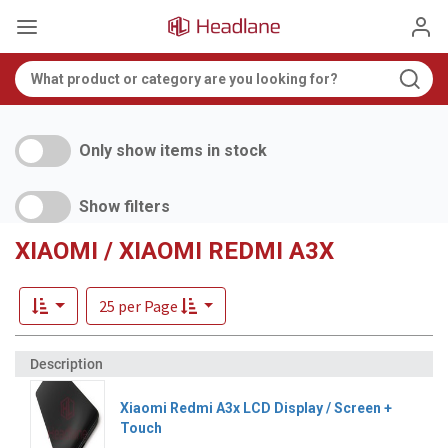
Only show items in stock
Show filters
XIAOMI / XIAOMI REDMI A3X
25 per Page
Xiaomi Redmi A3x LCD Display / Screen +
Touch