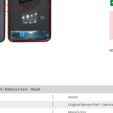
H
 / Battery Cover - Black
Honor
Original Service Part / Servi
Magic6 Pro