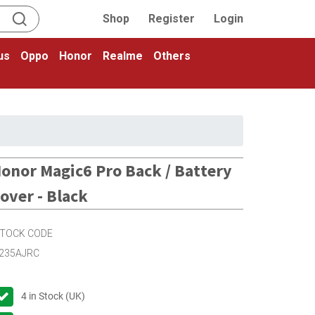
Shop
Register
Login
us
Oppo
Honor
Realme
Others
onor Magic6 Pro Back / Battery
over - Black
TOCK CODE
235AJRC
4
in Stock (UK)