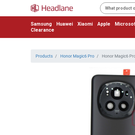
Samsung
Huawei
Xiaomi
Apple
Microsof
Clearance
Products
Honor Magic6 Pro
Honor Magic6 Pro 