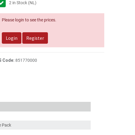
2
in Stock (NL)
Please login to see the prices.
Login
Register
S Code:
851770000
ce Pack