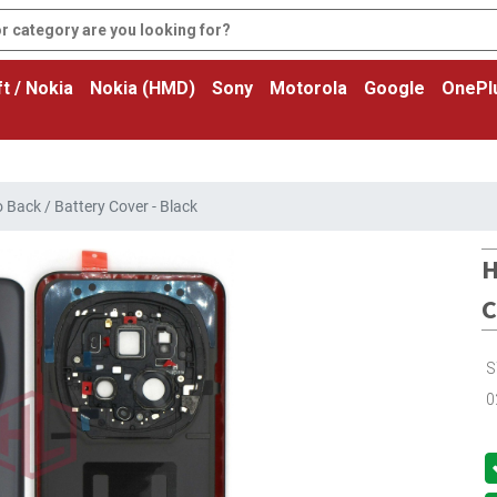
t / Nokia
Nokia (HMD)
Sony
Motorola
Google
OnePl
Back / Battery Cover - Black
H
C
S
0