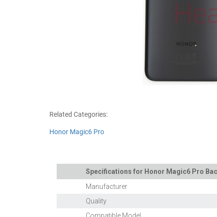
Related Categories:
Honor Magic6 Pro
Specifications for Honor Magic6 Pro Back
Manufacturer
Quality
Compatible Model