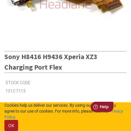
Sony H8416 H9436 Xperia XZ3
Charging Port Flex
STOCK CODE
1312-7113
Cookies help us deliver our services. By using our services, you
Out of Stock (UK)
agree to our use of cookies. For more info, please read our
Privacy
Policy
.
Out of Stock (NL)
OK