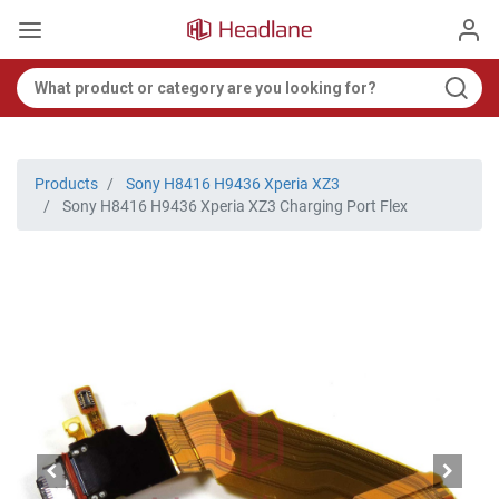
Products
Sony H8416 H9436 Xperia XZ3
Sony H8416 H9436 Xperia XZ3 Charging Port Flex