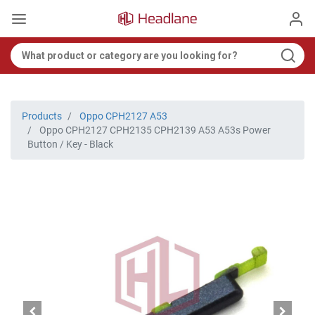
Products
Oppo CPH2127 A53
Oppo CPH2127 CPH2135 CPH2139 A53 A53s Power
Button / Key - Black