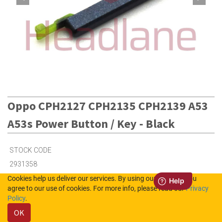
Oppo CPH2127 CPH2135 CPH2139 A53
A53s Power Button / Key - Black
STOCK CODE
2931358
Cookies help us deliver our services. By using our services, you
agree to our use of cookies. For more info, please read our
Privacy
100
in Stock (UK)
Policy
.
OK
5
in Stock (NL)