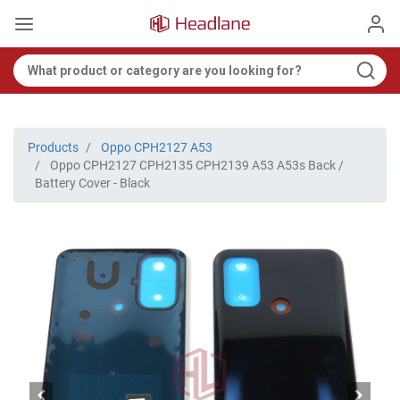
Products
Oppo CPH2127 A53
Oppo CPH2127 CPH2135 CPH2139 A53 A53s Back /
Battery Cover - Black