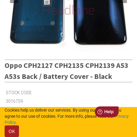
Oppo CPH2127 CPH2135 CPH2139 A53
A53s Back / Battery Cover - Black
STOCK CODE
3016759
Cookies help us deliver our services. By using our services, you
agree to our use of cookies. For more info, please read our
Privacy
2
in Stock (UK)
Policy
.
OK
7
in Stock (NL)