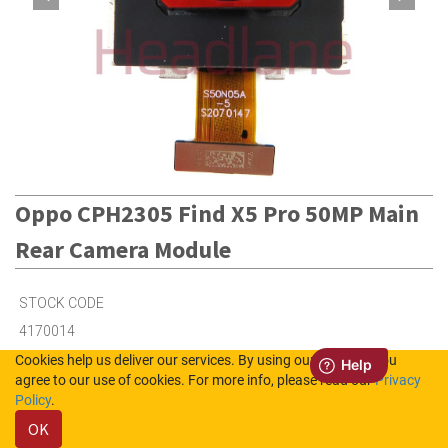
Oppo CPH2305 Find X5 Pro 50MP Main
Rear Camera Module
STOCK CODE
4170014
Cookies help us deliver our services. By using our services, you
agree to our use of cookies. For more info, please read our
Privacy
4
in Stock (UK)
Policy
.
OK
Out of Stock (NL)