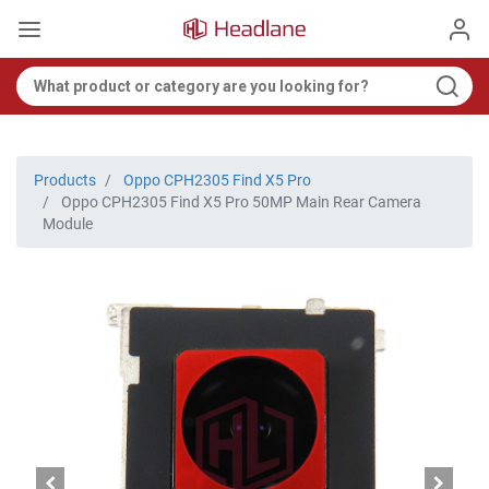
Products
Oppo CPH2305 Find X5 Pro
Oppo CPH2305 Find X5 Pro 50MP Main Rear Camera
Module