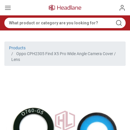
Products
Oppo CPH2305 Find X5 Pro Wide Angle Camera Cover /
Lens