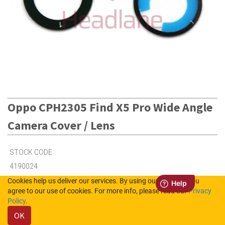
Oppo CPH2305 Find X5 Pro Wide Angle
Camera Cover / Lens
STOCK CODE
4190024
Cookies help us deliver our services. By using our services, you
agree to our use of cookies. For more info, please read our
Privacy
4
in Stock (UK)
Policy
.
OK
Out of Stock (NL)