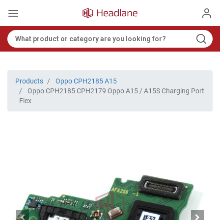
Products
Oppo CPH2185 A15
Oppo CPH2185 CPH2179 Oppo A15 / A15S Charging Port
Flex