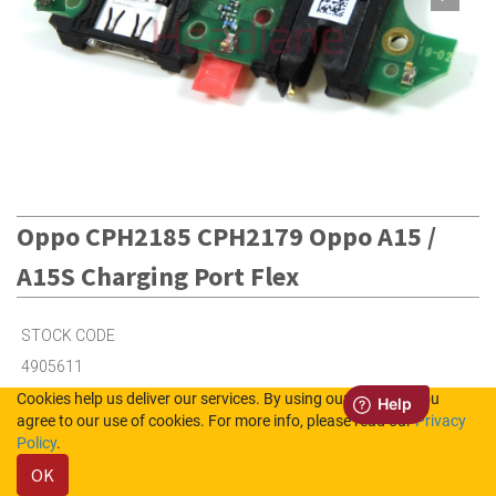
Oppo CPH2185 CPH2179 Oppo A15 /
A15S Charging Port Flex
STOCK CODE
4905611
Cookies help us deliver our services. By using our services, you
agree to our use of cookies. For more info, please read our
Privacy
1
in Stock (UK)
Policy
.
OK
1
in Stock (NL)