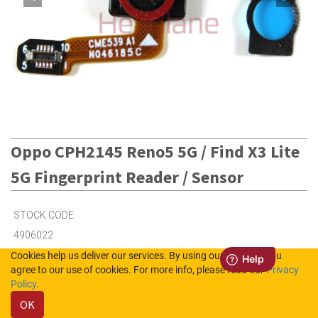
Oppo CPH2145 Reno5 5G / Find X3 Lite
5G Fingerprint Reader / Sensor
STOCK CODE
4906022
Cookies help us deliver our services. By using our services, you
agree to our use of cookies. For more info, please read our
Privacy
4
in Stock (UK)
Policy
.
OK
Out of Stock (NL)