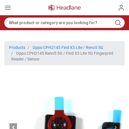
Products
Oppo CPH2145 Find X3 Lite / Reno5 5G
Oppo CPH2145 Reno5 5G / Find X3 Lite 5G Fingerprint
Reader / Sensor