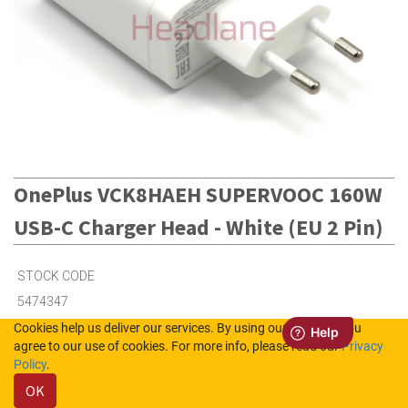
OnePlus VCK8HAEH SUPERVOOC 160W
USB-C Charger Head - White (EU 2 Pin)
STOCK CODE
5474347
Cookies help us deliver our services. By using our services, you
agree to our use of cookies. For more info, please read our
Privacy
Out of Stock (UK)
Policy
.
Out of Stock (NL)
OK