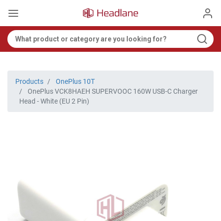
Products
OnePlus 10T
OnePlus VCK8HAEH SUPERVOOC 160W USB-C Charger
Head - White (EU 2 Pin)