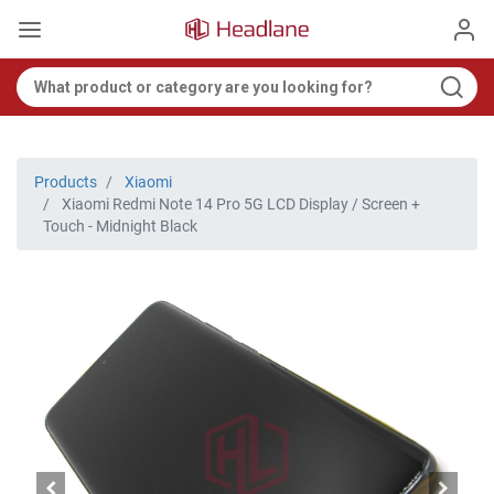
Products
Xiaomi
Xiaomi Redmi Note 14 Pro 5G LCD Display / Screen +
Touch - Midnight Black