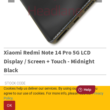
Xiaomi Redmi Note 14 Pro 5G LCD
Display / Screen + Touch - Midnight
Black
STOCK CODE
Cookies help us deliver our services. By using our services, you
56002300O1600
agree to our use of cookies. For more info, please read our
Privacy
Policy
.
OK
3
in Stock (UK)