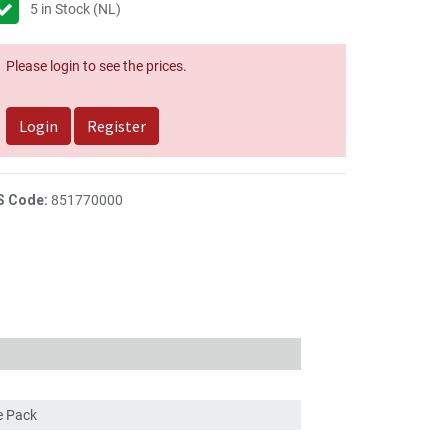
5
in Stock (NL)
Please login to see the prices.
Login
Register
S Code:
851770000
ce Pack