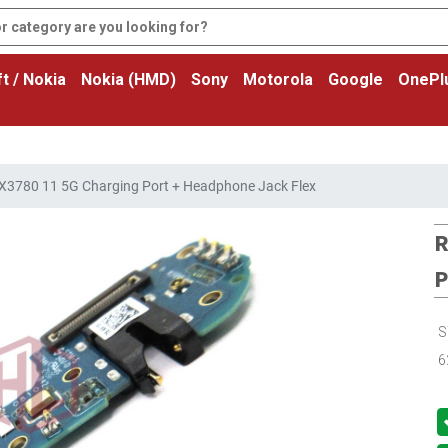
t / Nokia
Nokia (HMD)
Sony
Motorola
Google
OnePl
3780 11 5G Charging Port + Headphone Jack Flex
R
P
S
6