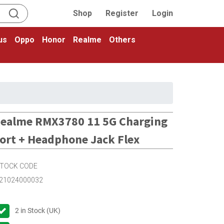
Shop
Register
Login
us
Oppo
Honor
Realme
Others
ealme RMX3780 11 5G Charging
ort + Headphone Jack Flex
TOCK CODE
21024000032
2
in Stock (UK)