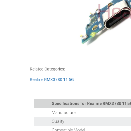
Related Categories:
Realme RMX3780 11 5G
Specifications for Realme RMX3780 11 5
Manufacturer
Quality
Compatible Model