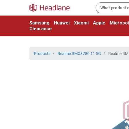
Samsung
Huawei
Xiaomi
Apple
Microsof
Clearance
Products
Realme RMX3780 11 5G
Realme RMX