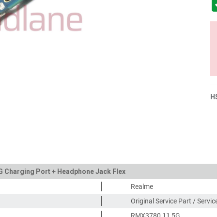
H
G Charging Port + Headphone Jack Flex
Realme
Original Service Part / Servi
RMX3780 11 5G