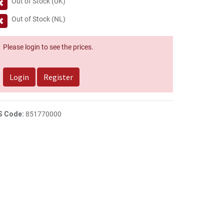
Out of Stock (UK)
Out of Stock (NL)
Please login to see the prices.
Login
Register
S Code:
851770000