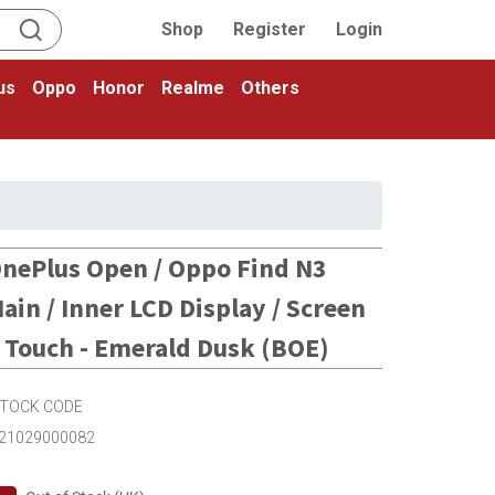
Shop
Register
Login
us
Oppo
Honor
Realme
Others
nePlus Open / Oppo Find N3
ain / Inner LCD Display / Screen
 Touch - Emerald Dusk (BOE)
TOCK CODE
21029000082