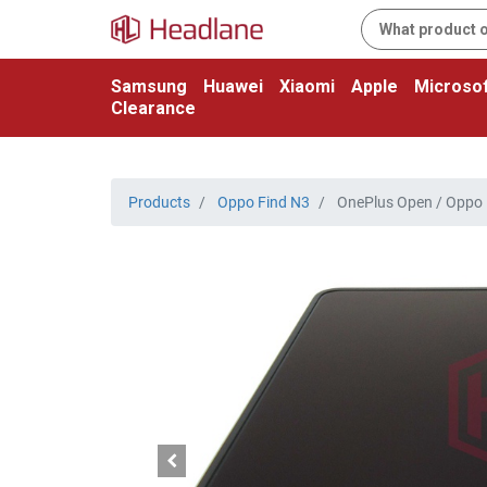
Samsung
Huawei
Xiaomi
Apple
Microsof
Clearance
Products
Oppo Find N3
OnePlus Open / Oppo F