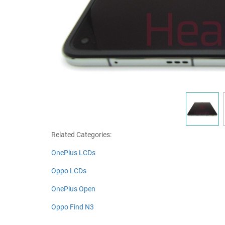
Related Categories:
OnePlus LCDs
Oppo LCDs
OnePlus Open
Oppo Find N3