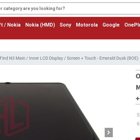
t / Nokia
Nokia (HMD)
Sony
Motorola
Google
OnePl
ind N3 Main / Inner LCD Display / Screen + Touch - Emerald Dusk (BOE)
O
M
+
S
6