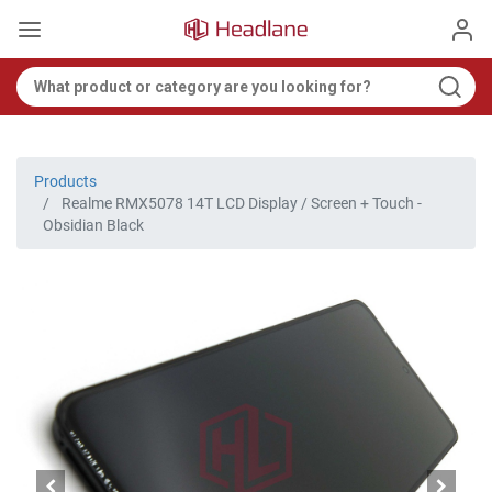
Products
Realme RMX5078 14T LCD Display / Screen + Touch -
Obsidian Black