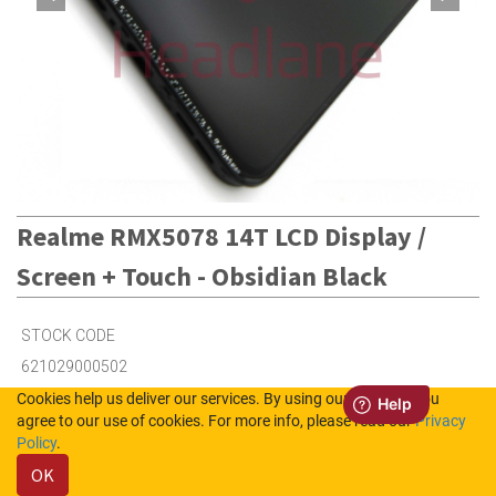
Realme RMX5078 14T LCD Display /
Screen + Touch - Obsidian Black
STOCK CODE
621029000502
Cookies help us deliver our services. By using our services, you
agree to our use of cookies. For more info, please read our
Privacy
Out of Stock (UK)
Policy
.
Out of Stock (NL)
OK