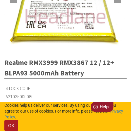
Realme RMX3999 RMX3867 12 / 12+
BLPA93 5000mAh Battery
STOCK CODE
621035000080
Cookies help us deliver our services. By using our services, you
agree to our use of cookies. For more info, please read our
Privacy
2
in Stock (UK)
Policy
.
OK
7
in Stock (NL)