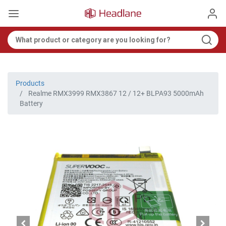
Products
Realme RMX3999 RMX3867 12 / 12+ BLPA93 5000mAh
Battery