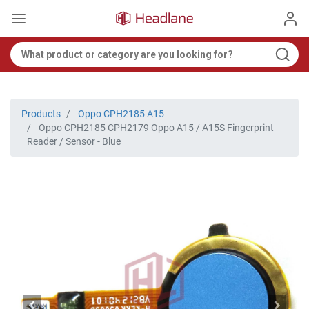
Products
Oppo CPH2185 A15
Oppo CPH2185 CPH2179 Oppo A15 / A15S Fingerprint
Reader / Sensor - Blue