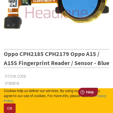
Oppo CPH2185 CPH2179 Oppo A15 /
A15S Fingerprint Reader / Sensor - Blue
STOCK CODE
9180818
Cookies help us deliver our services. By using our services, you
agree to our use of cookies. For more info, please read our
Privacy
3
in Stock (UK)
Policy
.
OK
Out of Stock (NL)