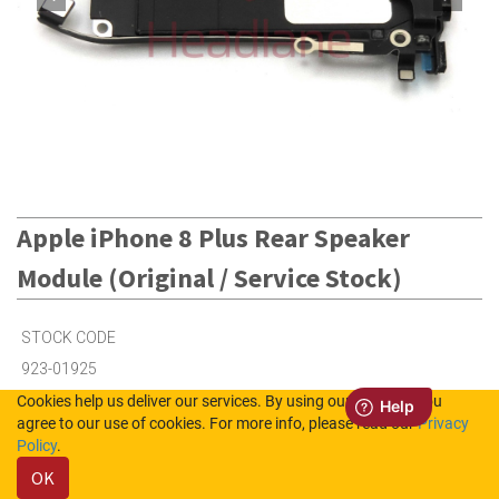
Apple iPhone 8 Plus Rear Speaker
Module (Original / Service Stock)
STOCK CODE
923-01925
Cookies help us deliver our services. By using our services, you
agree to our use of cookies. For more info, please read our
Privacy
2
in Stock (UK)
Policy
.
OK
Out of Stock (NL)