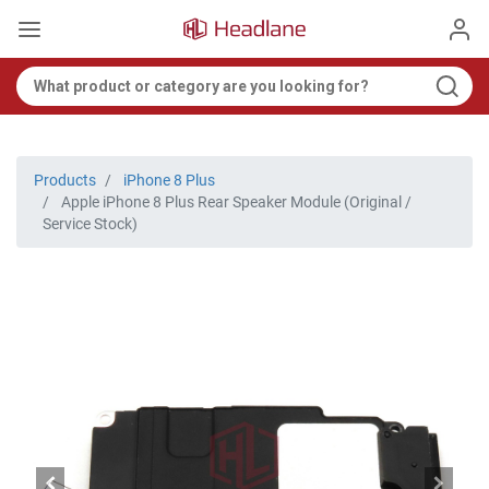
Products
iPhone 8 Plus
Apple iPhone 8 Plus Rear Speaker Module (Original /
Service Stock)