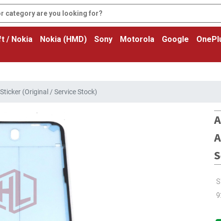
t / Nokia
Nokia (HMD)
Sony
Motorola
Google
OnePl
ticker (Original / Service Stock)
A
A
S
S
9