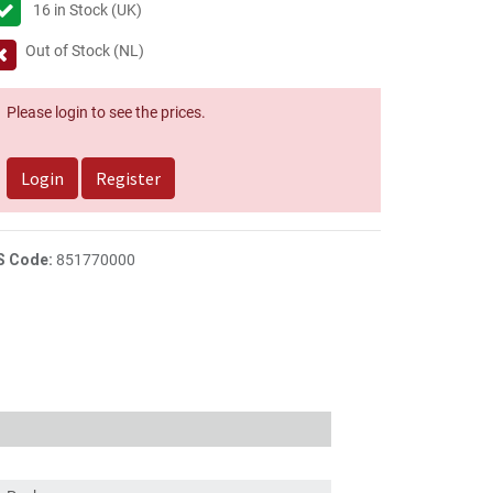
16
in Stock (UK)
Out of Stock (NL)
Please login to see the prices.
Login
Register
S Code:
851770000