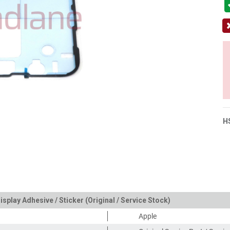
H
isplay Adhesive / Sticker (Original / Service Stock)
Apple