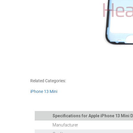
Related Categories:
iPhone 13 Mini
Specifications for Apple iPhone 13 Mini D
Manufacturer