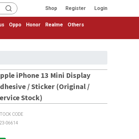
Shop
Register
Login
us
Oppo
Honor
Realme
Others
pple iPhone 13 Mini Display
dhesive / Sticker (Original /
ervice Stock)
TOCK CODE
23-06614