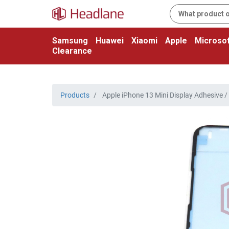
Samsung
Huawei
Xiaomi
Apple
Microsof
Clearance
Products
Apple iPhone 13 Mini Display Adhesive / S