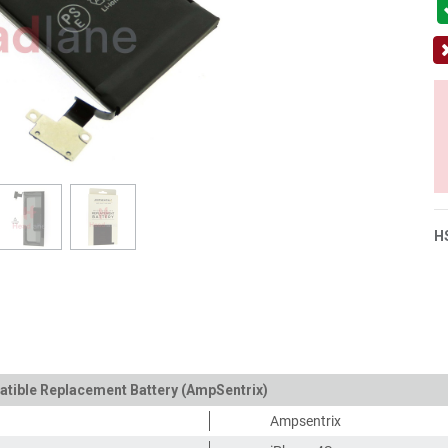
H
atible Replacement Battery (AmpSentrix)
Ampsentrix