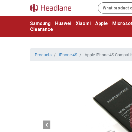
Samsung
Huawei
Xiaomi
Apple
Microsof
Clearance
Products
iPhone 4S
Apple iPhone 4S Compatib