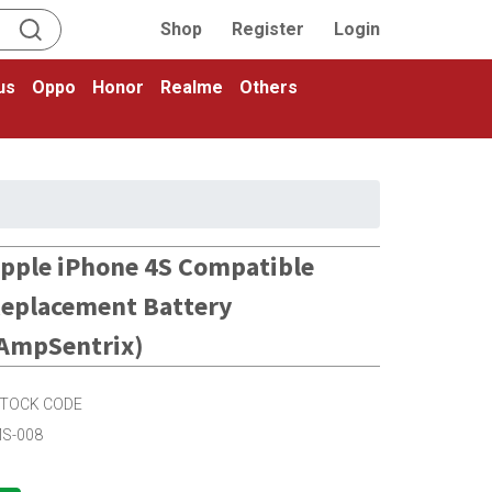
Shop
Register
Login
us
Oppo
Honor
Realme
Others
pple iPhone 4S Compatible
eplacement Battery
AmpSentrix)
TOCK CODE
S-008