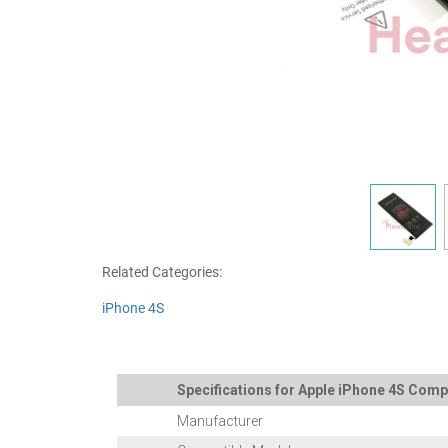
Related Categories:
iPhone 4S
Specifications for Apple iPhone 4S Comp
Manufacturer