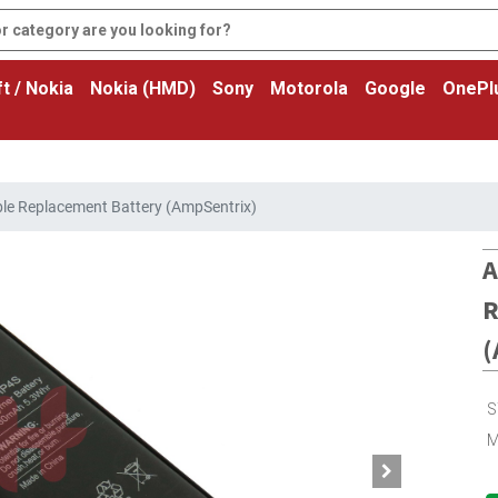
t / Nokia
Nokia (HMD)
Sony
Motorola
Google
OnePl
le Replacement Battery (AmpSentrix)
A
R
(
S
M