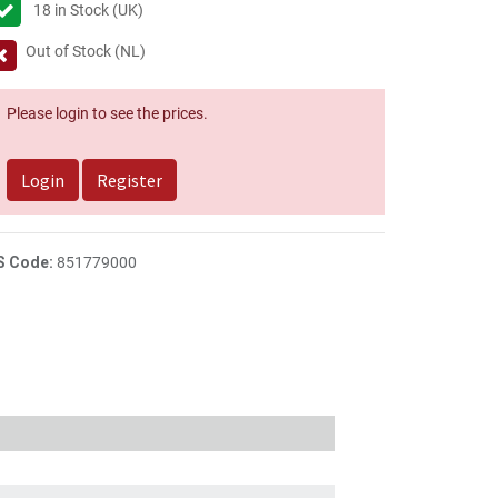
18
in Stock (UK)
Out of Stock (NL)
Please login to see the prices.
Login
Register
S Code:
851779000