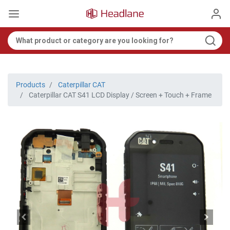
Products
Caterpillar CAT
Caterpillar CAT S41 LCD Display / Screen + Touch + Frame