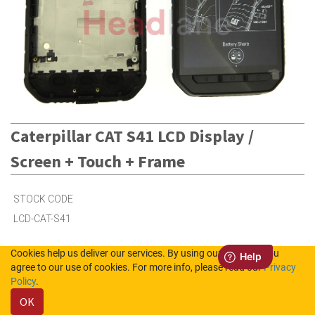
Caterpillar CAT S41 LCD Display /
Screen + Touch + Frame
STOCK CODE
LCD-CAT-S41
Cookies help us deliver our services. By using our services, you
Out of Stock (UK)
agree to our use of cookies. For more info, please read our
Privacy
Policy
.
Out of Stock (NL)
OK