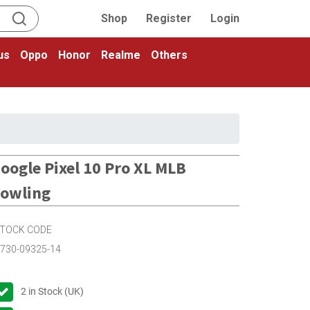
Shop
Register
Login
us
Oppo
Honor
Realme
Others
oogle Pixel 10 Pro XL MLB
owling
TOCK CODE
730-09325-14
2
in Stock (UK)