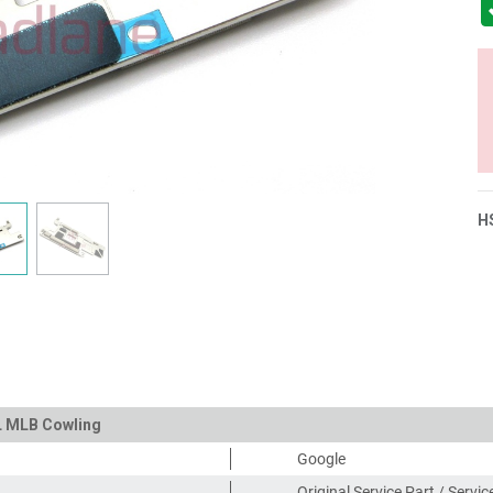
H
XL MLB Cowling
Google
Original Service Part / Servi