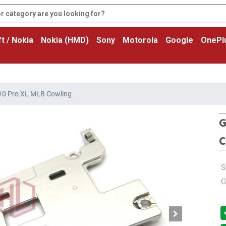
t / Nokia
Nokia (HMD)
Sony
Motorola
Google
OnePl
 10 Pro XL MLB Cowling
G
C
S
G