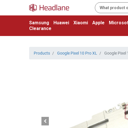
Samsung
Huawei
Xiaomi
Apple
Microsof
Clearance
Products
Google Pixel 10 Pro XL
Google Pixel