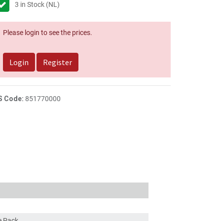
3
in Stock (NL)
Please login to see the prices.
Login
Register
S Code:
851770000
ce Pack