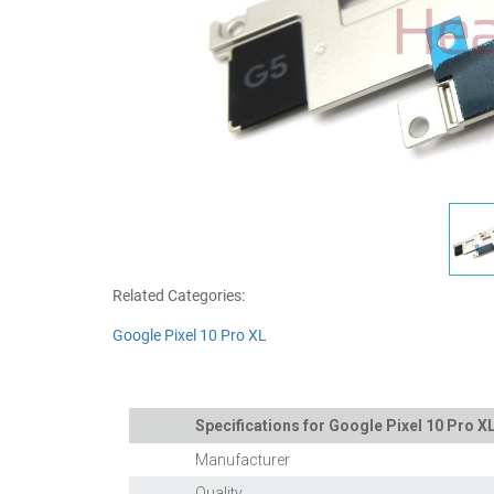
Related Categories:
Google Pixel 10 Pro XL
Specifications for Google Pixel 10 Pro 
Manufacturer
Quality