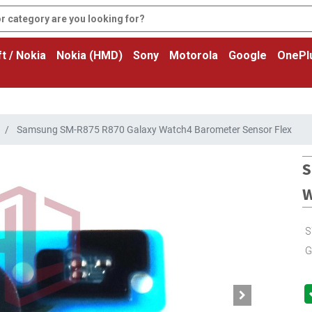
t / Nokia
Nokia (HMD)
Sony
Motorola
Google
OnePl
Samsung SM-R875 R870 Galaxy Watch4 Barometer Sensor Flex
S
W
S
G