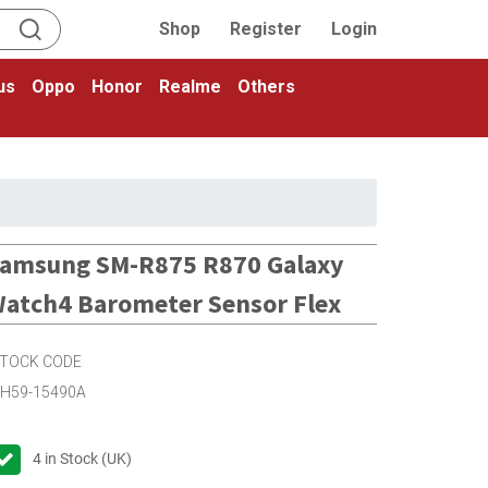
Shop
Register
Login
us
Oppo
Honor
Realme
Others
amsung SM-R875 R870 Galaxy
atch4 Barometer Sensor Flex
TOCK CODE
H59-15490A
4
in Stock (UK)