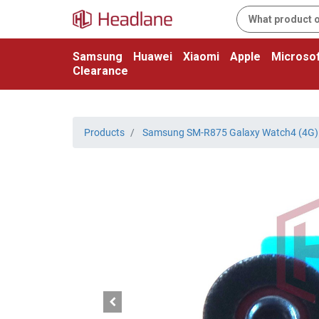
Samsung
Huawei
Xiaomi
Apple
Microsof
Clearance
Products
Samsung SM-R875 Galaxy Watch4 (4G)