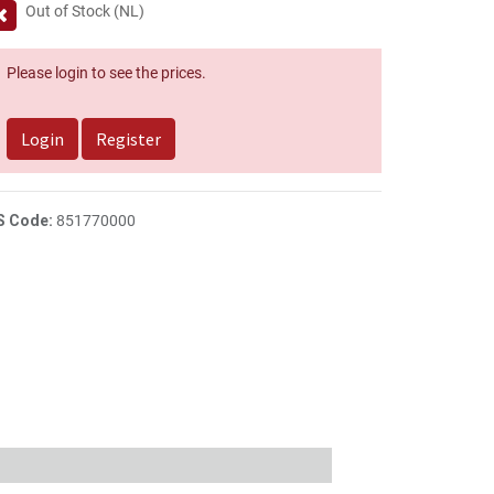
Out of Stock (NL)
Please login to see the prices.
Login
Register
S Code:
851770000