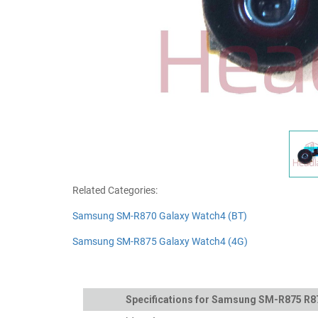
Related Categories:
Samsung SM-R870 Galaxy Watch4 (BT)
Samsung SM-R875 Galaxy Watch4 (4G)
Specifications for Samsung SM-R875 R8