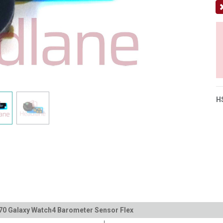
H
70 Galaxy Watch4 Barometer Sensor Flex