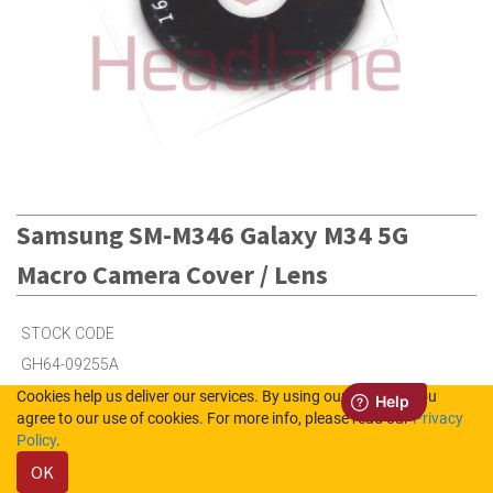
Samsung SM-M346 Galaxy M34 5G
Macro Camera Cover / Lens
STOCK CODE
GH64-09255A
Cookies help us deliver our services. By using our services, you
agree to our use of cookies. For more info, please read our
Privacy
5
in Stock (UK)
Policy
.
OK
Out of Stock (NL)