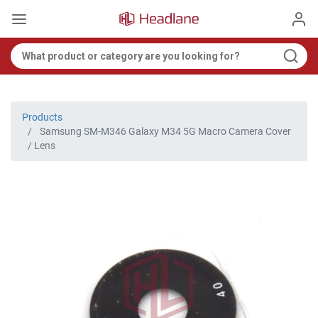
Products
Samsung SM-M346 Galaxy M34 5G Macro Camera Cover
/ Lens