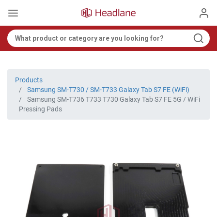
Products
Samsung SM-T730 / SM-T733 Galaxy Tab S7 FE (WiFi)
Samsung SM-T736 T733 T730 Galaxy Tab S7 FE 5G / WiFi
Pressing Pads