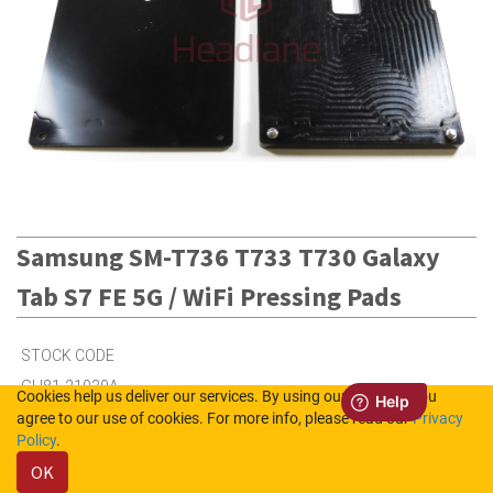
Samsung SM-T736 T733 T730 Galaxy
Tab S7 FE 5G / WiFi Pressing Pads
STOCK CODE
GH81-21030A
Cookies help us deliver our services. By using our services, you
agree to our use of cookies. For more info, please read our
Privacy
Policy
.
2
in Stock (UK)
OK