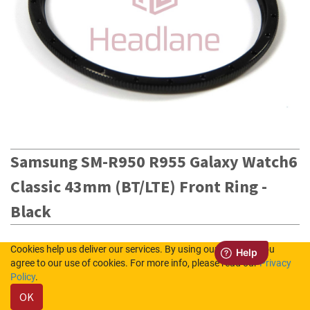
Samsung SM-R950 R955 Galaxy Watch6
Classic 43mm (BT/LTE) Front Ring -
Black
STOCK CODE
Cookies help us deliver our services. By using our services, you
agree to our use of cookies. For more info, please read our
Privacy
GH98-48373B
Policy
.
OK
4
in Stock (UK)