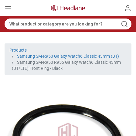
Products
Samsung SM-R950 Galaxy Watch6 Classic 43mm (BT)
Samsung SM-R950 R955 Galaxy Watch6 Classic 43mm
(BT/LTE) Front Ring - Black