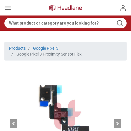
Products
Google Pixel 3
Google Pixel 3 Proximity Sensor Flex