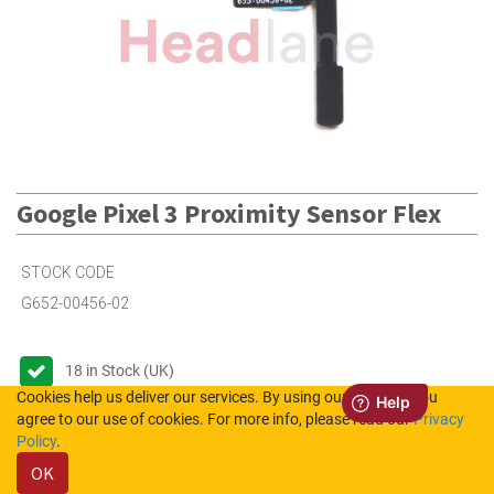
Google Pixel 3 Proximity Sensor Flex
STOCK CODE
G652-00456-02
18
in Stock (UK)
Cookies help us deliver our services. By using our services, you
Out of Stock (NL)
agree to our use of cookies. For more info, please read our
Privacy
Policy
.
OK
Please login to see the prices.