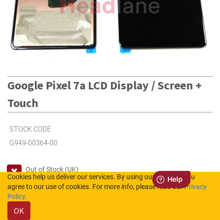
Google Pixel 7a LCD Display / Screen +
Touch
STOCK CODE
G949-00364-00
Out of Stock (UK)
Cookies help us deliver our services. By using our services, you
2
in Stock (NL)
agree to our use of cookies. For more info, please read our
Privacy
Policy
.
OK
Please login to see the prices.