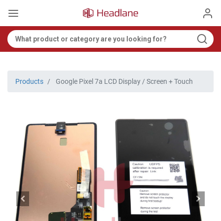
Products
Google Pixel 7a LCD Display / Screen + Touch