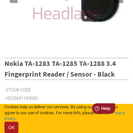
Nokia TA-1283 TA-1285 TA-1288 3.4
Fingerprint Reader / Sensor - Black
STOCK CODE
HQ23601143000
Cookies help us deliver our services. By using our services, you
agree to our use of cookies. For more info, please read our
Privacy
6
in Stock (UK)
Policy
.
OK
Out of Stock (NL)