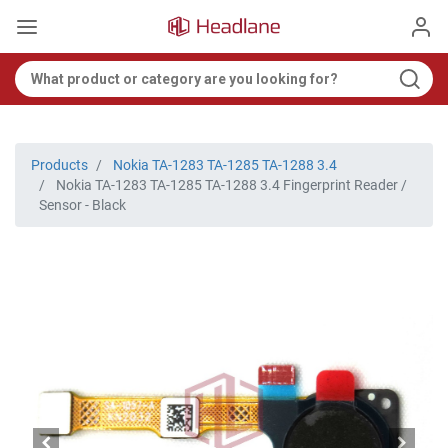
Products
Nokia TA-1283 TA-1285 TA-1288 3.4
Nokia TA-1283 TA-1285 TA-1288 3.4 Fingerprint Reader /
Sensor - Black