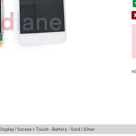
H
splay / Screen + Touch - Battery - Gold / Silver