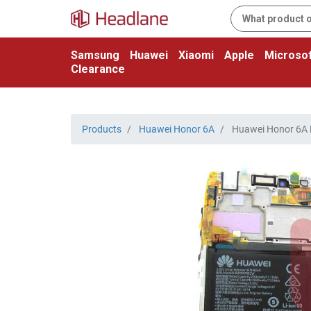
Samsung
Huawei
Xiaomi
Apple
Microsof
Clearance
Products
Huawei Honor 6A
Huawei Honor 6A LC