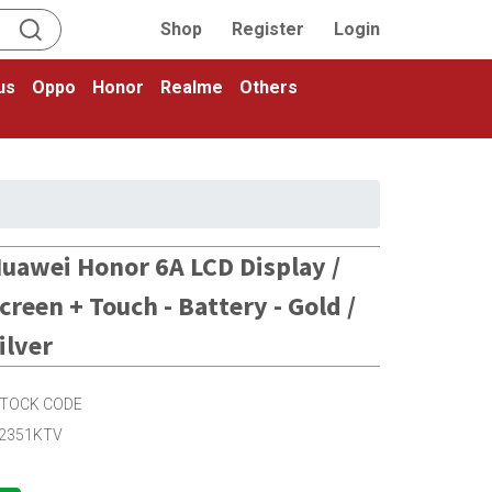
Shop
Register
Login
us
Oppo
Honor
Realme
Others
uawei Honor 6A LCD Display /
creen + Touch - Battery - Gold /
ilver
TOCK CODE
2351KTV