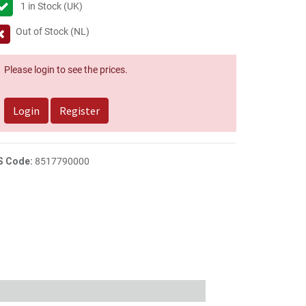
1
in Stock (UK)
Out of Stock (NL)
Please login to see the prices.
Login
Register
S Code:
8517790000