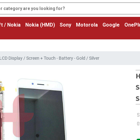
t / Nokia
Nokia (HMD)
Sony
Motorola
Google
OnePl
D Display / Screen + Touch - Battery - Gold / Silver
H
S
S
S
0