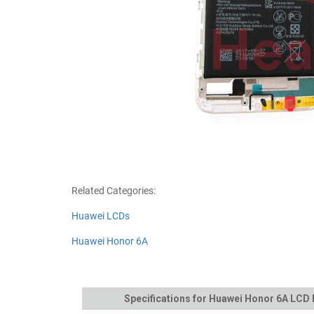
Related Categories:
Huawei LCDs
Huawei Honor 6A
Specifications for Huawei Honor 6A LCD Di